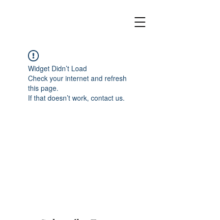
Widget Didn’t Load
Check your internet and refresh
this page.
If that doesn’t work, contact us.