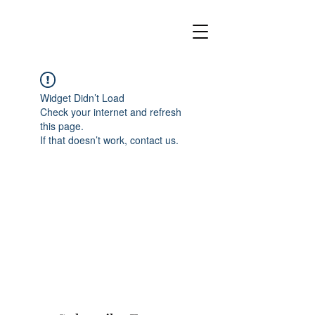
Widget Didn’t Load
Check your internet and refresh
this page.
If that doesn’t work, contact us.