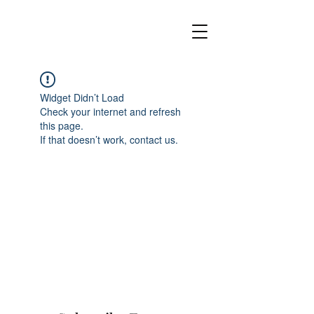
Widget Didn’t Load
Check your internet and refresh
this page.
If that doesn’t work, contact us.