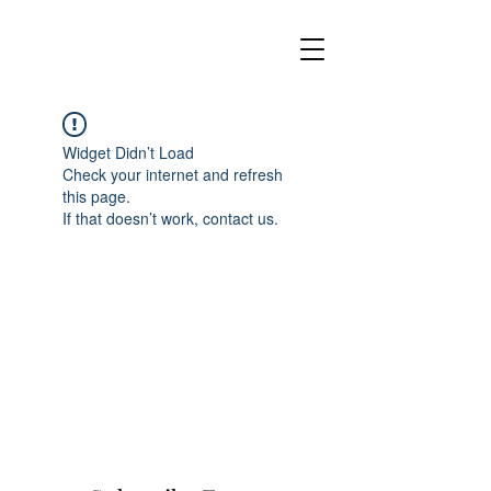
Widget Didn’t Load
Check your internet and refresh
this page.
If that doesn’t work, contact us.