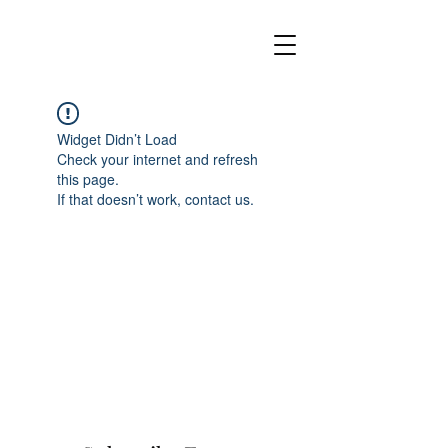
Widget Didn’t Load
Check your internet and refresh
this page.
If that doesn’t work, contact us.