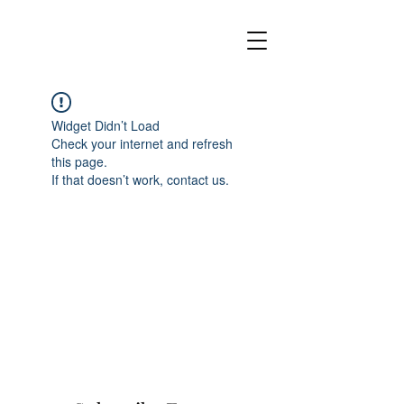
Widget Didn’t Load
Check your internet and refresh
this page.
If that doesn’t work, contact us.