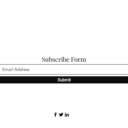
Subscribe Form
Submit