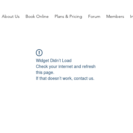
About Us
Book Online
Plans & Pricing
Forum
Members
I
Widget Didn’t Load
Check your internet and refresh
this page.
If that doesn’t work, contact us.