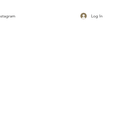
Log In
nstagram