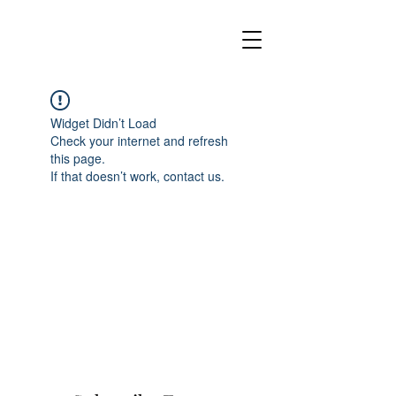
Widget Didn’t Load
Check your internet and refresh
this page.
If that doesn’t work, contact us.