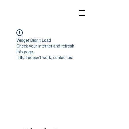
Widget Didn’t Load
Check your internet and refresh
this page.
If that doesn’t work, contact us.