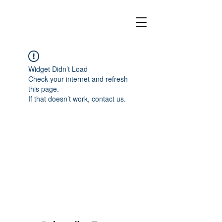
Widget Didn’t Load
Check your internet and refresh
this page.
If that doesn’t work, contact us.