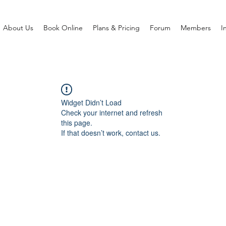
About Us
Book Online
Plans & Pricing
Forum
Members
I
Widget Didn’t Load
Check your internet and refresh
this page.
If that doesn’t work, contact us.