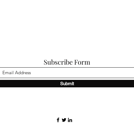
Subscribe Form
Submit