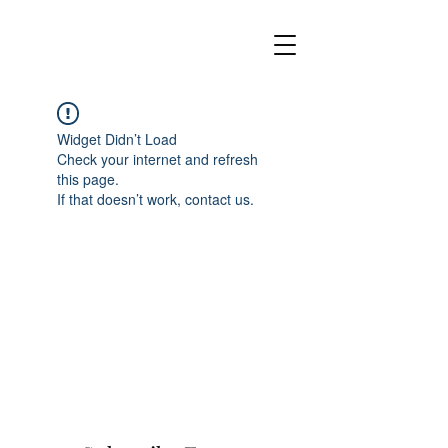
Widget Didn’t Load
Check your internet and refresh
this page.
If that doesn’t work, contact us.