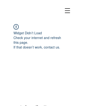
Widget Didn’t Load
Check your internet and refresh
this page.
If that doesn’t work, contact us.