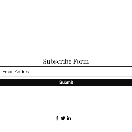
Subscribe Form
Submit