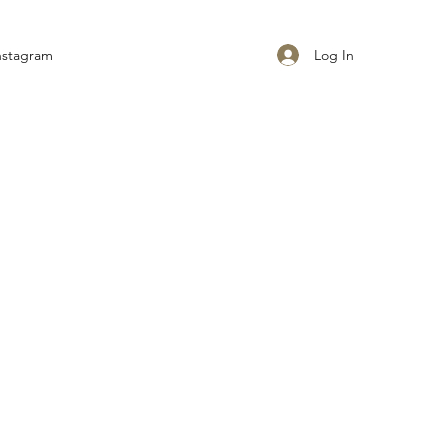
Log In
nstagram