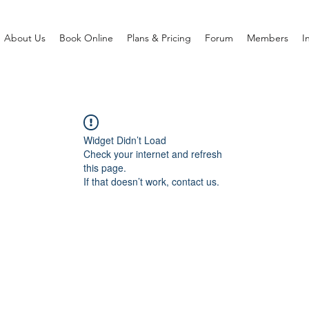
About Us
Book Online
Plans & Pricing
Forum
Members
I
Widget Didn’t Load
Check your internet and refresh
this page.
If that doesn’t work, contact us.