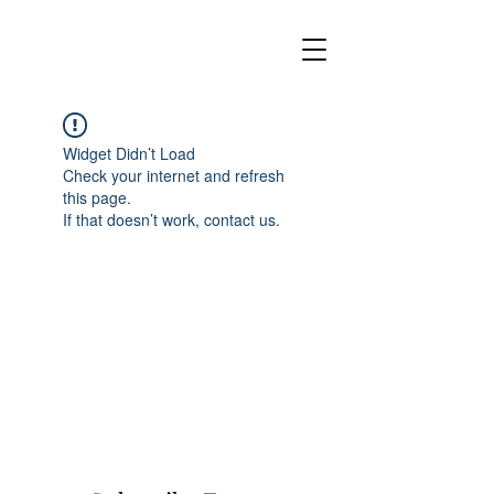
Widget Didn’t Load
Check your internet and refresh
this page.
If that doesn’t work, contact us.