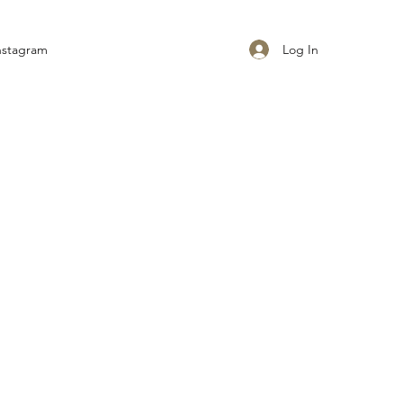
Log In
nstagram