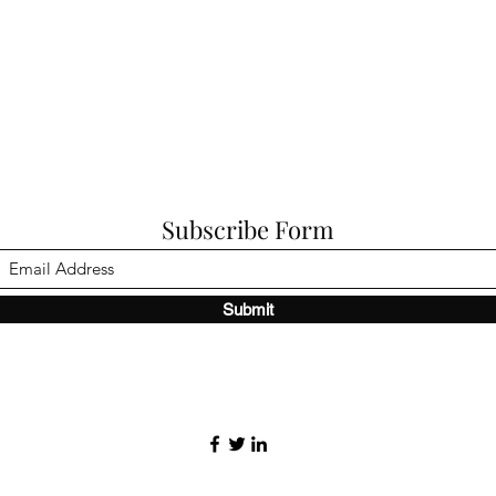
Subscribe Form
Submit