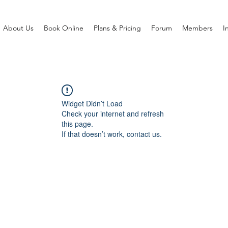
About Us
Book Online
Plans & Pricing
Forum
Members
I
Widget Didn’t Load
Check your internet and refresh
this page.
If that doesn’t work, contact us.