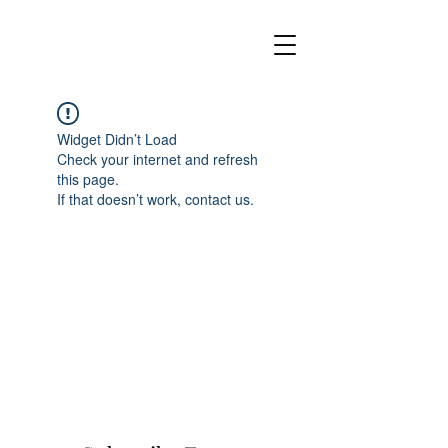
Widget Didn’t Load
Check your internet and refresh
this page.
If that doesn’t work, contact us.