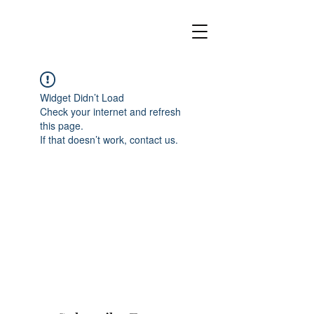
Widget Didn’t Load
Check your internet and refresh
this page.
If that doesn’t work, contact us.