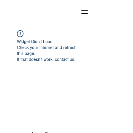
Widget Didn’t Load
Check your internet and refresh
this page.
If that doesn’t work, contact us.