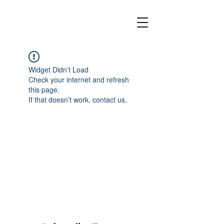
Widget Didn’t Load
Check your internet and refresh
this page.
If that doesn’t work, contact us.