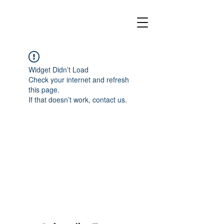
Widget Didn’t Load
Check your internet and refresh
this page.
If that doesn’t work, contact us.