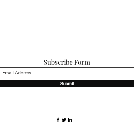
Subscribe Form
Submit