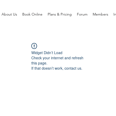
About Us
Book Online
Plans & Pricing
Forum
Members
I
Widget Didn’t Load
Check your internet and refresh
this page.
If that doesn’t work, contact us.