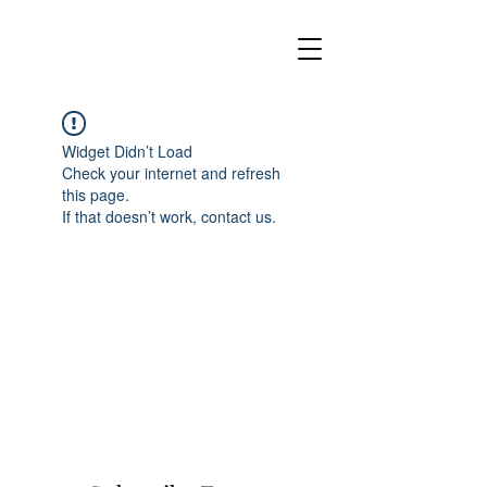
Widget Didn’t Load
Check your internet and refresh
this page.
If that doesn’t work, contact us.