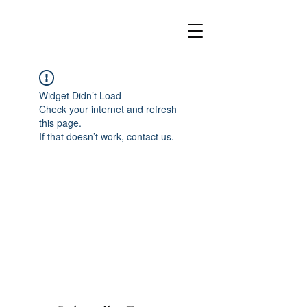
Widget Didn’t Load
Check your internet and refresh
this page.
If that doesn’t work, contact us.