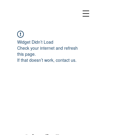
Widget Didn’t Load
Check your internet and refresh
this page.
If that doesn’t work, contact us.