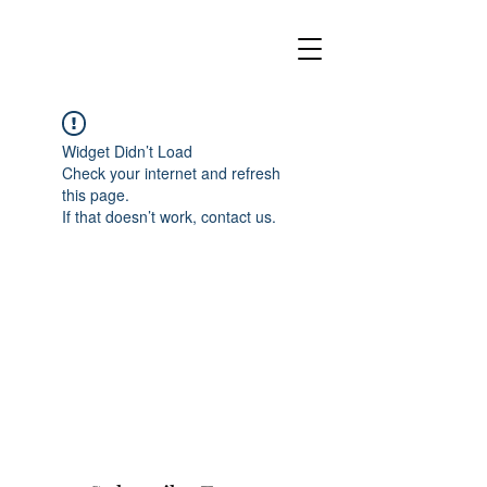
Widget Didn’t Load
Check your internet and refresh
this page.
If that doesn’t work, contact us.