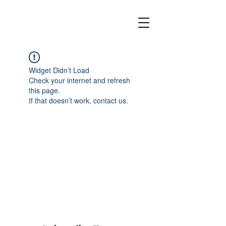
Widget Didn’t Load
Check your internet and refresh
this page.
If that doesn’t work, contact us.