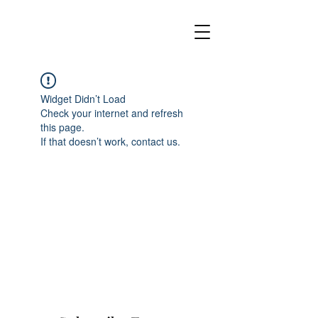
Widget Didn’t Load
Check your internet and refresh
this page.
If that doesn’t work, contact us.