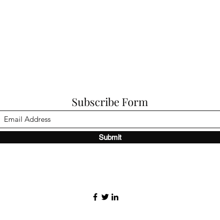
Subscribe Form
Submit