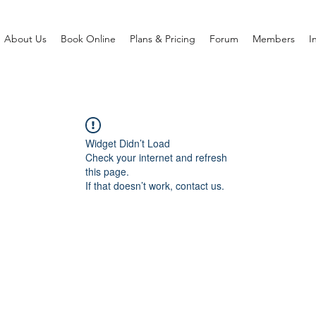
About Us
Book Online
Plans & Pricing
Forum
Members
I
Widget Didn’t Load
Check your internet and refresh
this page.
If that doesn’t work, contact us.