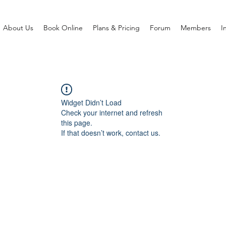
About Us
Book Online
Plans & Pricing
Forum
Members
I
Widget Didn’t Load
Check your internet and refresh
this page.
If that doesn’t work, contact us.