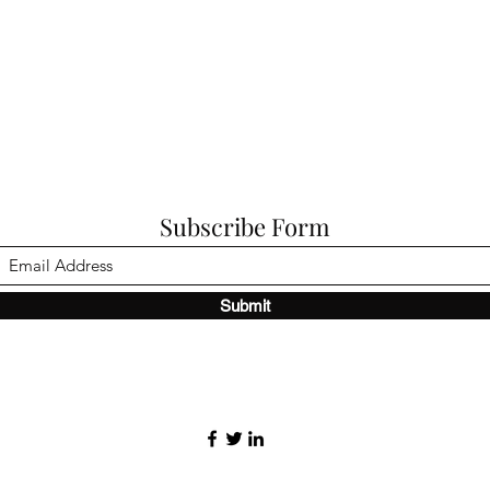
Subscribe Form
Submit