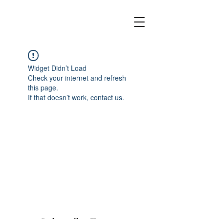
Widget Didn’t Load
Check your internet and refresh
this page.
If that doesn’t work, contact us.