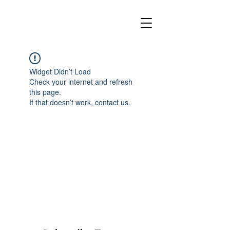
Widget Didn’t Load
Check your internet and refresh
this page.
If that doesn’t work, contact us.