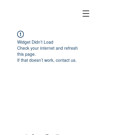
Widget Didn’t Load
Check your internet and refresh
this page.
If that doesn’t work, contact us.