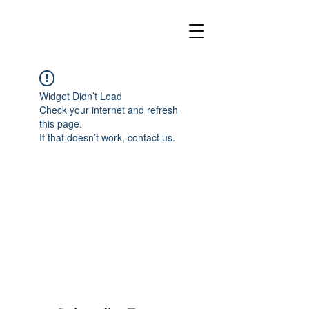
Widget Didn’t Load
Check your internet and refresh
this page.
If that doesn’t work, contact us.