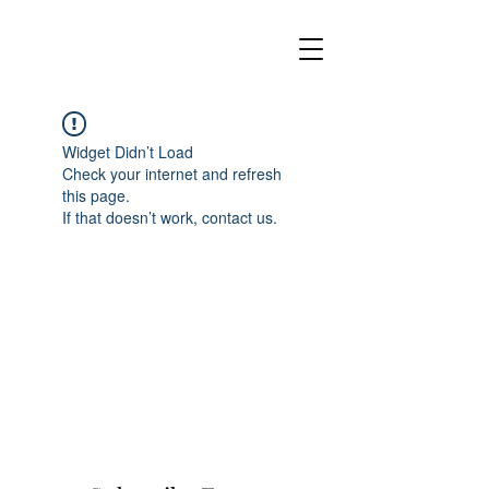
Widget Didn’t Load
Check your internet and refresh
this page.
If that doesn’t work, contact us.