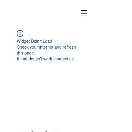
Widget Didn’t Load
Check your internet and refresh
this page.
If that doesn’t work, contact us.