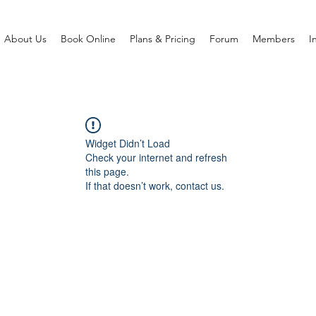
About Us
Book Online
Plans & Pricing
Forum
Members
I
Widget Didn’t Load
Check your internet and refresh
this page.
If that doesn’t work, contact us.