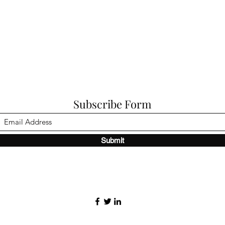
Subscribe Form
Submit