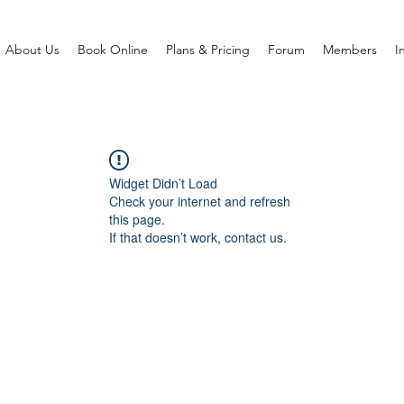
About Us
Book Online
Plans & Pricing
Forum
Members
I
Widget Didn’t Load
Check your internet and refresh
this page.
If that doesn’t work, contact us.