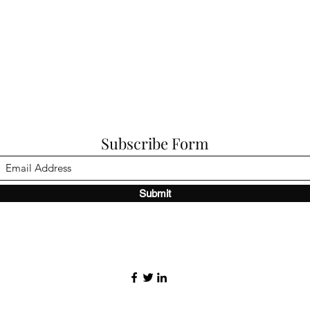
Subscribe Form
Submit