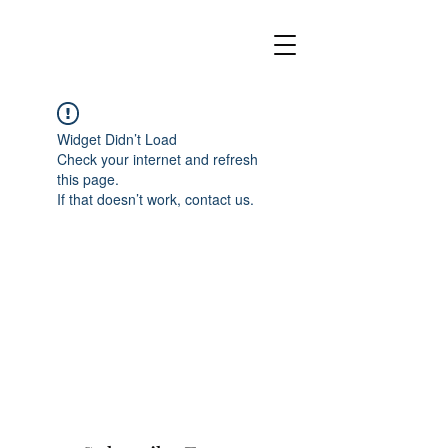
Widget Didn’t Load
Check your internet and refresh
this page.
If that doesn’t work, contact us.