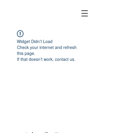
Widget Didn’t Load
Check your internet and refresh
this page.
If that doesn’t work, contact us.