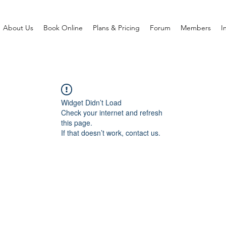
About Us
Book Online
Plans & Pricing
Forum
Members
I
Widget Didn’t Load
Check your internet and refresh
this page.
If that doesn’t work, contact us.