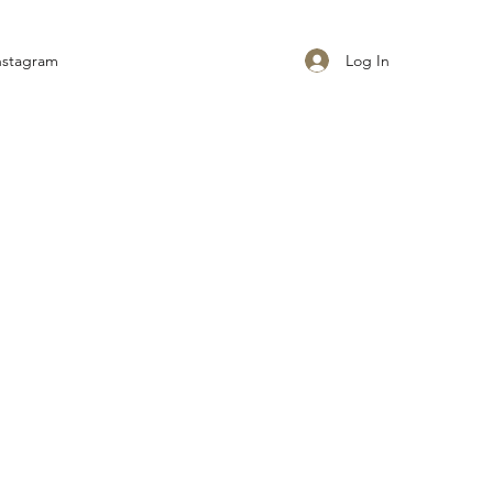
Log In
nstagram