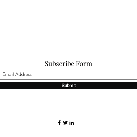
Subscribe Form
Submit