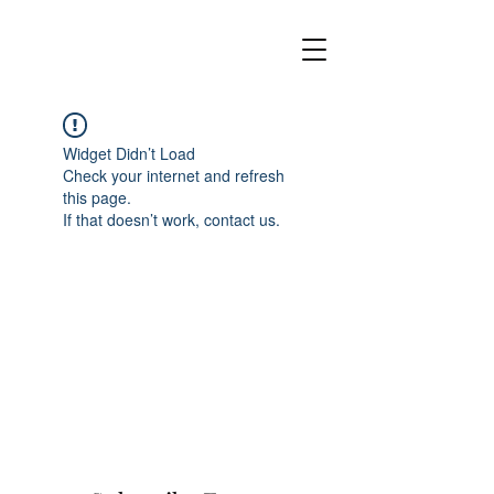
Widget Didn’t Load
Check your internet and refresh
this page.
If that doesn’t work, contact us.