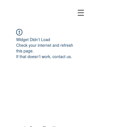
Widget Didn’t Load
Check your internet and refresh
this page.
If that doesn’t work, contact us.