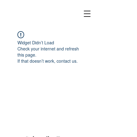
Widget Didn’t Load
Check your internet and refresh
this page.
If that doesn’t work, contact us.