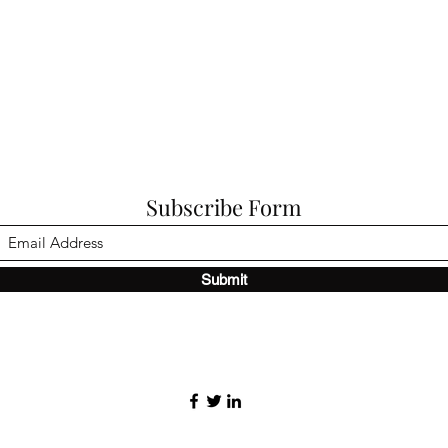
Subscribe Form
Submit