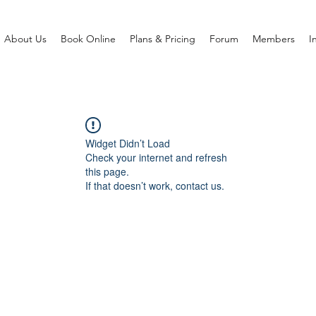
About Us
Book Online
Plans & Pricing
Forum
Members
I
Widget Didn’t Load
Check your internet and refresh
this page.
If that doesn’t work, contact us.