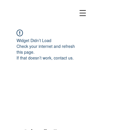
Widget Didn’t Load
Check your internet and refresh
this page.
If that doesn’t work, contact us.