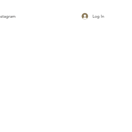
Log In
nstagram