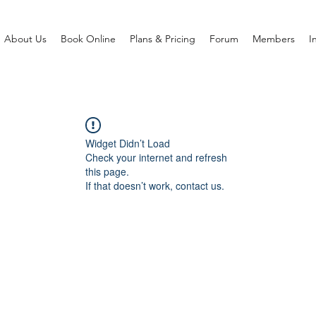
About Us
Book Online
Plans & Pricing
Forum
Members
I
Widget Didn’t Load
Check your internet and refresh
this page.
If that doesn’t work, contact us.