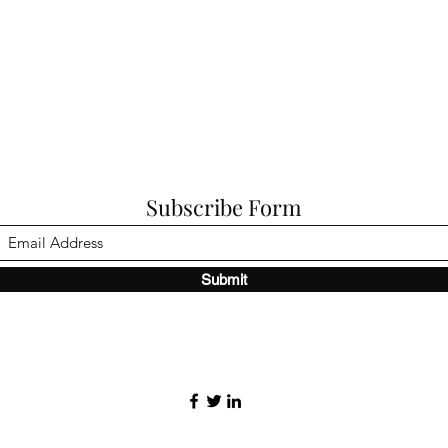
Subscribe Form
Submit