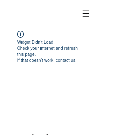
Widget Didn’t Load
Check your internet and refresh
this page.
If that doesn’t work, contact us.