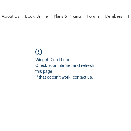
About Us
Book Online
Plans & Pricing
Forum
Members
I
Widget Didn’t Load
Check your internet and refresh
this page.
If that doesn’t work, contact us.