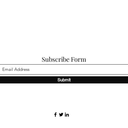
Subscribe Form
Submit