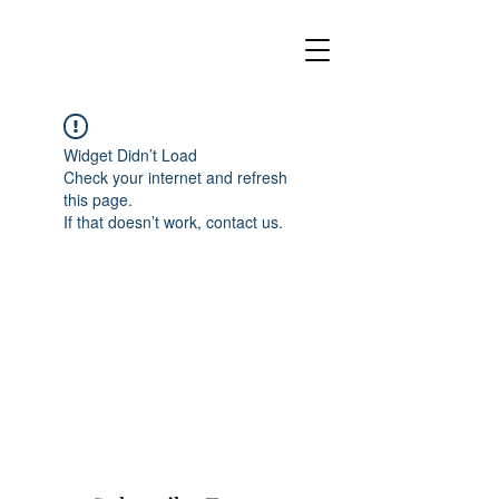
Widget Didn’t Load
Check your internet and refresh
this page.
If that doesn’t work, contact us.